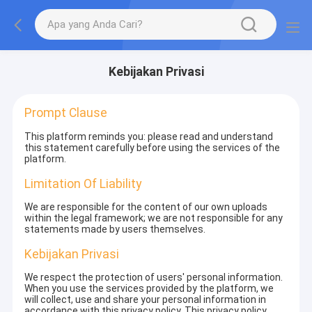
Kebijakan Privasi
Prompt Clause
This platform reminds you: please read and understand
this statement carefully before using the services of the
platform.
Limitation Of Liability
We are responsible for the content of our own uploads
within the legal framework; we are not responsible for any
statements made by users themselves.
Kebijakan Privasi
We respect the protection of users' personal information.
When you use the services provided by the platform, we
will collect, use and share your personal information in
accordance with this privacy policy. This privacy policy