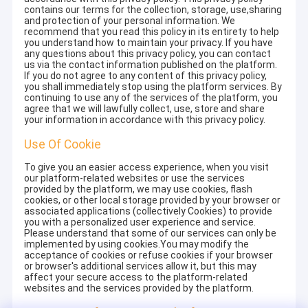
contains our terms for the collection, storage, use,sharing
and protection of your personal information. We
recommend that you read this policy in its entirety to help
you understand how to maintain your privacy. If you have
any questions about this privacy policy, you can contact
us via the contact information published on the platform.
If you do not agree to any content of this privacy policy,
you shall immediately stop using the platform services. By
continuing to use any of the services of the platform, you
agree that we will lawfully collect, use, store and share
your information in accordance with this privacy policy.
Use Of Cookie
To give you an easier access experience, when you visit
our platform-related websites or use the services
provided by the platform, we may use cookies, flash
cookies, or other local storage provided by your browser or
associated applications (collectively Cookies) to provide
you with a personalized user experience and service.
Please understand that some of our services can only be
implemented by using cookies.You may modify the
acceptance of cookies or refuse cookies if your browser
or browser's additional services allow it, but this may
affect your secure access to the platform-related
websites and the services provided by the platform.